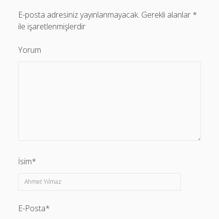
E-posta adresiniz yayınlanmayacak.
Gerekli alanlar
*
ile işaretlenmişlerdir
Yorum
İsim*
E-Posta*