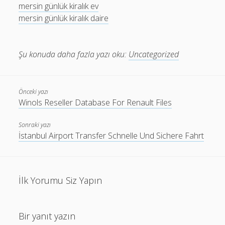
mersin günlük kiralık ev
mersin günlük kiralık daire
Şu konuda daha fazla yazı oku:
Uncategorized
Önceki yazı
Winols Reseller Database For Renault Files
Sonraki yazı
İstanbul Airport Transfer Schnelle Und Sichere Fahrt
İlk Yorumu Siz Yapın
Bir yanıt yazın