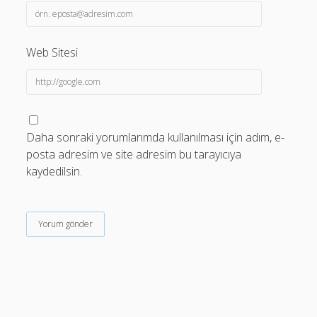
Web Sitesi
Daha sonraki yorumlarımda kullanılması için adım, e-
posta adresim ve site adresim bu tarayıcıya
kaydedilsin.