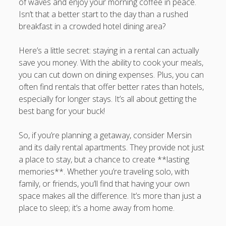
of waves and enjoy your morning coffee in peace.
Isn’t that a better start to the day than a rushed
breakfast in a crowded hotel dining area?
Here’s a little secret: staying in a rental can actually
save you money. With the ability to cook your meals,
you can cut down on dining expenses. Plus, you can
often find rentals that offer better rates than hotels,
especially for longer stays. It’s all about getting the
best bang for your buck!
So, if you’re planning a getaway, consider Mersin
and its daily rental apartments. They provide not just
a place to stay, but a chance to create **lasting
memories**. Whether you’re traveling solo, with
family, or friends, you’ll find that having your own
space makes all the difference. It’s more than just a
place to sleep; it’s a home away from home.