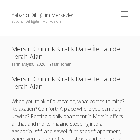
menüyü
Yabancı Dil Eğitim Merkezleri
aç
Yabancı Dil Eğitim Merkezleri
Yan
Ara
Menü
Instagram Gizli Profil Görme
Ara
Mersin Gunluk Kiralik Daire İle Tatilde
Liste
Ferah Alan
Sayfa Listesi
Instagram Gizli Profil Görme
Tarih:
Mayıs 8, 2026
| Yazar:
admin
Shorts Abone Arttırma Ücretsiz
Liste
Mersin Günlük Kiralık Daire ile Tatilde
Threads Beğeni Çoğaltma Bedava
Sayfa Listesi
Ferah Alan
Shorts Abone Arttırma Ücretsiz
When you think of a vacation, what comes to mind?
Threads Beğeni Çoğaltma Bedava
Relaxation? Comfort? A place where you can truly
unwind? Renting a daily apartment in Mersin offers
all that and more. Imagine stepping into a
**spacious** and **well-furnished** apartment,
where you can kick off your shoes and feel right at