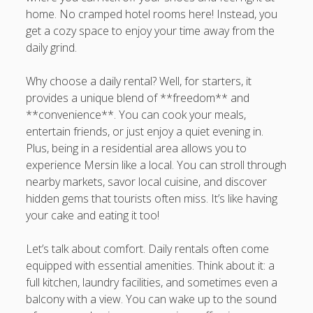
home. No cramped hotel rooms here! Instead, you
get a cozy space to enjoy your time away from the
daily grind.
Why choose a daily rental? Well, for starters, it
provides a unique blend of **freedom** and
**convenience**. You can cook your meals,
entertain friends, or just enjoy a quiet evening in.
Plus, being in a residential area allows you to
experience Mersin like a local. You can stroll through
nearby markets, savor local cuisine, and discover
hidden gems that tourists often miss. It’s like having
your cake and eating it too!
Let’s talk about comfort. Daily rentals often come
equipped with essential amenities. Think about it: a
full kitchen, laundry facilities, and sometimes even a
balcony with a view. You can wake up to the sound