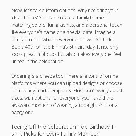
Now, let’s talk custom options. Why not bring your
ideas to life? You can create a family theme—
matching colors, fun graphics, and a personal touch
like everyone’s name or a special date. Imagine a
family reunion where everyone knows it’s Uncle
Bob's 40th or little Emma’s 5th birthday. It not only
looks great in photos but also makes everyone feel
united in the celebration.
Ordering is a breeze too! There are tons of online
platforms where you can upload designs or choose
from ready-made templates. Plus, don’t worry about
sizes; with options for everyone, you'll avoid the
awkward moment of wearing a too-tight shirt or a
baggy one.
Teeing Off the Celebration: Top Birthday T-
shirt Picks for Every Family Member