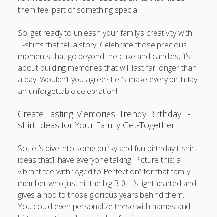
them feel part of something special.
So, get ready to unleash your family’s creativity with
T-shirts that tell a story. Celebrate those precious
moments that go beyond the cake and candles; it’s
about building memories that will last far longer than
a day. Wouldn’t you agree? Let's make every birthday
an unforgettable celebration!
Create Lasting Memories: Trendy Birthday T-
shirt Ideas for Your Family Get-Together
So, let’s dive into some quirky and fun birthday t-shirt
ideas that’ll have everyone talking. Picture this: a
vibrant tee with “Aged to Perfection” for that family
member who just hit the big 3-0. It’s lighthearted and
gives a nod to those glorious years behind them.
You could even personalize these with names and