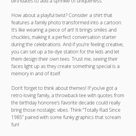
birthdates to add a sprinkle of uniqueness.
How about a playful twist? Consider a shirt that
features a family photo transformed into a cartoon.
It’s like wearing a piece of art! It brings smiles and
chuckles, making it a perfect conversation starter
during the celebrations. And if you’re feeling creative,
you can set up a tie-dye station for the kids and let
them design their own tees. Trust me, seeing their
faces light up as they create something special is a
memory in and of itself.
Don’t forget to think about themes! If you’ve got a
retro-loving family, a throwback tee with quotes from
the birthday honoree’s favorite decade could really
bring those nostalgic vibes. Think “Totally Rad Since
1985” paired with some funky graphics that scream
fun!