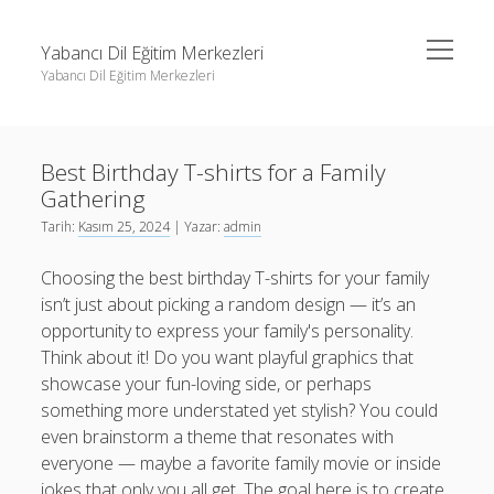
menüyü
Yabancı Dil Eğitim Merkezleri
aç
Yabancı Dil Eğitim Merkezleri
Yan
Ara
Menü
Instagram Gizli Profil Görme
Ara
Best Birthday T-shirts for a Family
Liste
Gathering
Sayfa Listesi
Instagram Gizli Profil Görme
Tarih:
Kasım 25, 2024
| Yazar:
admin
Shorts Abone Arttırma Ücretsiz
Liste
Choosing the best birthday T-shirts for your family
Threads Beğeni Çoğaltma Bedava
Sayfa Listesi
isn’t just about picking a random design — it’s an
opportunity to express your family's personality.
Shorts Abone Arttırma Ücretsiz
Think about it! Do you want playful graphics that
Threads Beğeni Çoğaltma Bedava
showcase your fun-loving side, or perhaps
something more understated yet stylish? You could
even brainstorm a theme that resonates with
everyone — maybe a favorite family movie or inside
jokes that only you all get. The goal here is to create