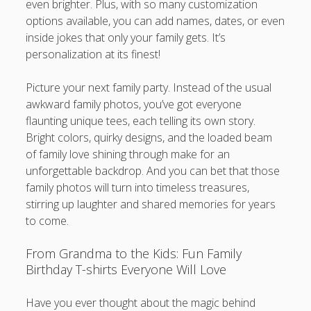
even brighter. Plus, with so many customization
options available, you can add names, dates, or even
inside jokes that only your family gets. It’s
personalization at its finest!
Picture your next family party. Instead of the usual
awkward family photos, you’ve got everyone
flaunting unique tees, each telling its own story.
Bright colors, quirky designs, and the loaded beam
of family love shining through make for an
unforgettable backdrop. And you can bet that those
family photos will turn into timeless treasures,
stirring up laughter and shared memories for years
to come.
From Grandma to the Kids: Fun Family
Birthday T-shirts Everyone Will Love
Have you ever thought about the magic behind