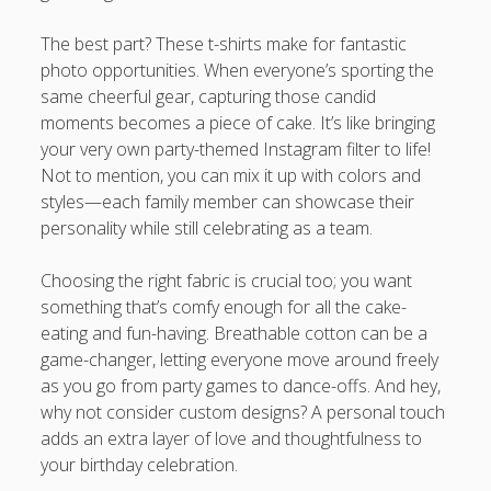
The best part? These t-shirts make for fantastic
photo opportunities. When everyone’s sporting the
same cheerful gear, capturing those candid
moments becomes a piece of cake. It’s like bringing
your very own party-themed Instagram filter to life!
Not to mention, you can mix it up with colors and
styles—each family member can showcase their
personality while still celebrating as a team.
Choosing the right fabric is crucial too; you want
something that’s comfy enough for all the cake-
eating and fun-having. Breathable cotton can be a
game-changer, letting everyone move around freely
as you go from party games to dance-offs. And hey,
why not consider custom designs? A personal touch
adds an extra layer of love and thoughtfulness to
your birthday celebration.