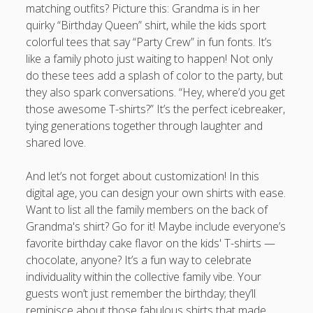
matching outfits? Picture this: Grandma is in her
quirky “Birthday Queen” shirt, while the kids sport
colorful tees that say “Party Crew” in fun fonts. It’s
like a family photo just waiting to happen! Not only
do these tees add a splash of color to the party, but
they also spark conversations. “Hey, where’d you get
those awesome T-shirts?” It’s the perfect icebreaker,
tying generations together through laughter and
shared love.
And let’s not forget about customization! In this
digital age, you can design your own shirts with ease.
Want to list all the family members on the back of
Grandma's shirt? Go for it! Maybe include everyone’s
favorite birthday cake flavor on the kids' T-shirts —
chocolate, anyone? It’s a fun way to celebrate
individuality within the collective family vibe. Your
guests won’t just remember the birthday; they’ll
reminisce about those fabulous shirts that made