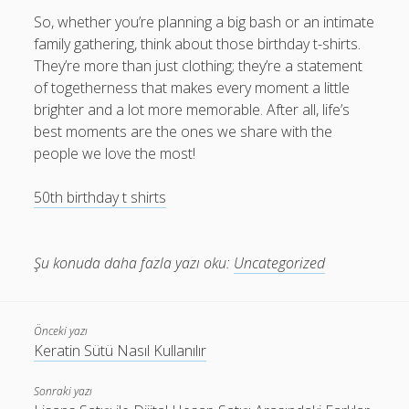
So, whether you’re planning a big bash or an intimate
family gathering, think about those birthday t-shirts.
They’re more than just clothing; they’re a statement
of togetherness that makes every moment a little
brighter and a lot more memorable. After all, life’s
best moments are the ones we share with the
people we love the most!
50th birthday t shirts​
Şu konuda daha fazla yazı oku:
Uncategorized
Önceki yazı
Keratin Sütü Nasıl Kullanılır
Sonraki yazı