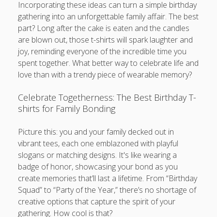
Incorporating these ideas can turn a simple birthday
gathering into an unforgettable family affair. The best
part? Long after the cake is eaten and the candles
are blown out, those t-shirts will spark laughter and
joy, reminding everyone of the incredible time you
spent together. What better way to celebrate life and
love than with a trendy piece of wearable memory?
Celebrate Togetherness: The Best Birthday T-
shirts for Family Bonding
Picture this: you and your family decked out in
vibrant tees, each one emblazoned with playful
slogans or matching designs. It's like wearing a
badge of honor, showcasing your bond as you
create memories that’ll last a lifetime. From “Birthday
Squad” to “Party of the Year,” there’s no shortage of
creative options that capture the spirit of your
gathering. How cool is that?