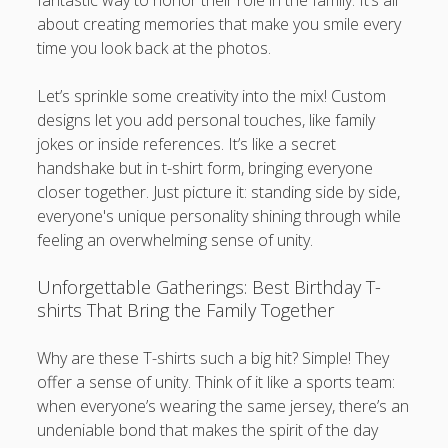
fantastic way to honor their role in the family. It’s all
about creating memories that make you smile every
time you look back at the photos.
Let’s sprinkle some creativity into the mix! Custom
designs let you add personal touches, like family
jokes or inside references. It’s like a secret
handshake but in t-shirt form, bringing everyone
closer together. Just picture it: standing side by side,
everyone's unique personality shining through while
feeling an overwhelming sense of unity.
Unforgettable Gatherings: Best Birthday T-
shirts That Bring the Family Together
Why are these T-shirts such a big hit? Simple! They
offer a sense of unity. Think of it like a sports team:
when everyone’s wearing the same jersey, there’s an
undeniable bond that makes the spirit of the day