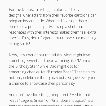
For the kiddos, think bright colors and playful
designs. Characters from their favorite cartoons can
bring an instant smile. Whether it’s a superhero
theme or a princess party, having a shirt that
resonates with their interests makes them feel extra
special. Plus, don't forget about those cute matching
sibling shirts!
Now, let’s chat about the adults. Mom might love
something sweet and heartwarming, like “Mom of
the Birthday Star,” while Dad might opt for
something cheeky, like “Birthday Boss.” These shirts
not only celebrate the big day but also give everyone
a chance to showcase their personality.
And don’t overlook the grandparents! A shirt that
reads “Legend Since ” or “Grandparent Squad” is a