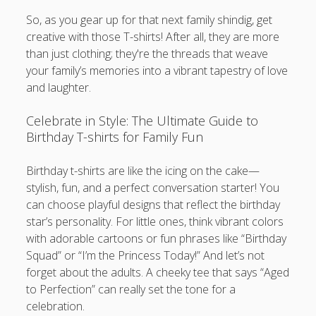
So, as you gear up for that next family shindig, get
creative with those T-shirts! After all, they are more
than just clothing; they're the threads that weave
your family’s memories into a vibrant tapestry of love
and laughter.
Celebrate in Style: The Ultimate Guide to
Birthday T-shirts for Family Fun
Birthday t-shirts are like the icing on the cake—
stylish, fun, and a perfect conversation starter! You
can choose playful designs that reflect the birthday
star’s personality. For little ones, think vibrant colors
with adorable cartoons or fun phrases like “Birthday
Squad” or “I’m the Princess Today!” And let’s not
forget about the adults. A cheeky tee that says “Aged
to Perfection” can really set the tone for a
celebration.