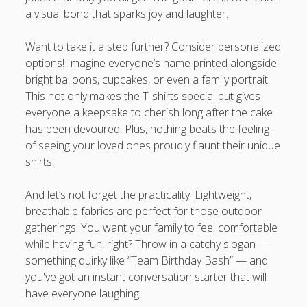
a visual bond that sparks joy and laughter.
Want to take it a step further? Consider personalized
options! Imagine everyone’s name printed alongside
bright balloons, cupcakes, or even a family portrait.
This not only makes the T-shirts special but gives
everyone a keepsake to cherish long after the cake
has been devoured. Plus, nothing beats the feeling
of seeing your loved ones proudly flaunt their unique
shirts.
And let’s not forget the practicality! Lightweight,
breathable fabrics are perfect for those outdoor
gatherings. You want your family to feel comfortable
while having fun, right? Throw in a catchy slogan —
something quirky like “Team Birthday Bash” — and
you've got an instant conversation starter that will
have everyone laughing.